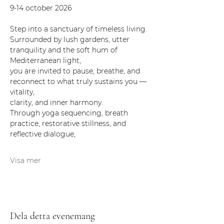
9-14 october 2026 
Step into a sanctuary of timeless living.
Surrounded by lush gardens, utter 
tranquility and the soft hum of 
Mediterranean light,
you are invited to pause, breathe, and 
reconnect to what truly sustains you — 
vitality,
clarity, and inner harmony.
Through yoga sequencing, breath 
practice, restorative stillness, and 
reflective dialogue,
Visa mer
Dela detta evenemang