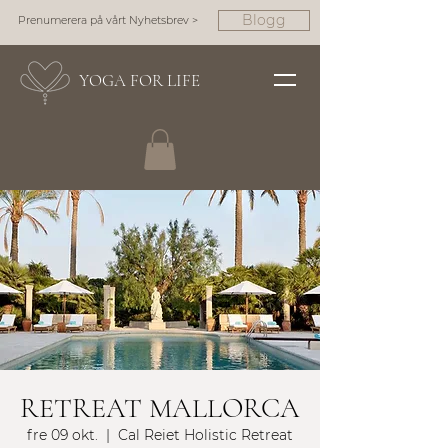
Blogg
Prenumerera på vårt Nyhetsbrev >
YOGA FOR LIFE
RETREAT MALLORCA
fre 09 okt.
  |  
Cal Reiet Holistic Retreat