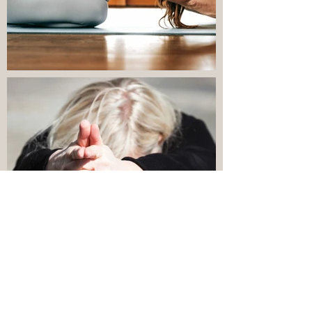
Utanför
galleriet