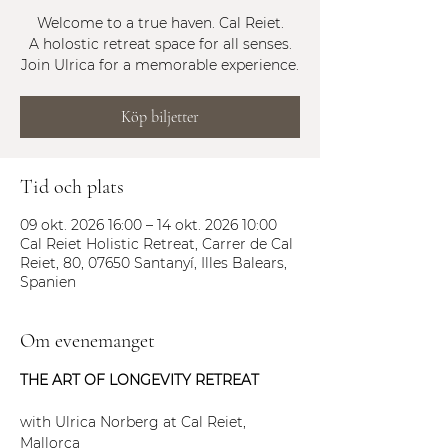
Welcome to a true haven. Cal Reiet.
A holostic retreat space for all senses.
Join Ulrica for a memorable experience.
Köp biljetter
Tid och plats
09 okt. 2026 16:00 – 14 okt. 2026 10:00
Cal Reiet Holistic Retreat, Carrer de Cal
Reiet, 80, 07650 Santanyí, Illes Balears,
Spanien
Om evenemanget
THE ART OF LONGEVITY RETREAT 
with Ulrica Norberg at Cal Reiet, 
Mallorca 